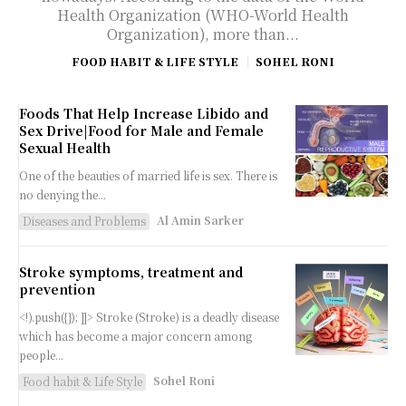
Health Organization (WHO-World Health
Organization), more than...
FOOD HABIT & LIFE STYLE
SOHEL RONI
Foods That Help Increase Libido and
Sex Drive|Food for Male and Female
Sexual Health
One of the beauties of married life is sex. There is
no denying the...
Al Amin Sarker
Diseases and Problems
Stroke symptoms, treatment and
prevention
<!).push({}); ]]> Stroke (Stroke) is a deadly disease
which has become a major concern among
people...
Sohel Roni
Food habit & Life Style