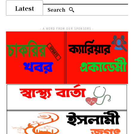
Latest
Search
- A WORD FROM OUR SPONSORS -