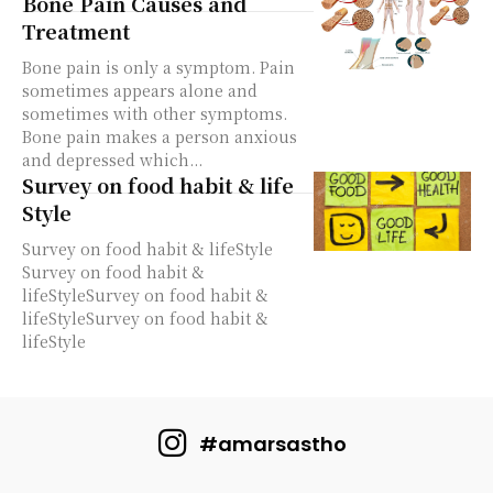
Bone Pain Causes and
Treatment
Bone pain is only a symptom. Pain
sometimes appears alone and
sometimes with other symptoms.
Bone pain makes a person anxious
and depressed which...
Survey on food habit & life
Style
Survey on food habit & lifeStyle
Survey on food habit &
lifeStyleSurvey on food habit &
lifeStyleSurvey on food habit &
lifeStyle
#amarsastho