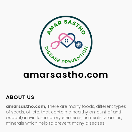
amarsastho.com
ABOUT US
amarsastho.com,
There are many foods, different types
of seeds, oil, etc. that contain a healthy amount of anti-
oxidant,anti-inflammatory elements, nutrients, vitamins,
minerals which help to prevent many diseases.