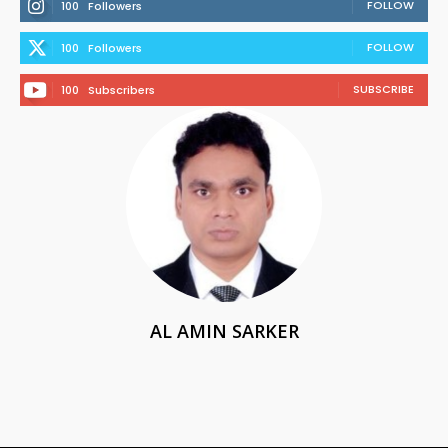
FOLLOW
100
Followers
FOLLOW
100
Followers
SUBSCRIBE
100
Subscribers
AL AMIN SARKER