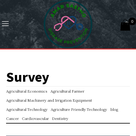
0
Survey
Agricultural Economics
Agricultural Farmer
Agricultural Machinery and Irrigation Equipment
Agricultural Technology
Agriculture Friendly Technology
blog
Cancer
Cardiovascular
Dentistry