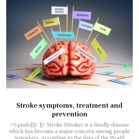
Stroke symptoms, treatment and
prevention
<!).push({}); ]]> Stroke (Stroke) is a deadly disease
which has become a major concern among people
nowadays. According to the data of the World