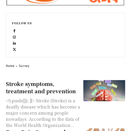
FOLLOW US
Home
Survey
Stroke symptoms,
treatment and prevention
<!).push({}); ]]> Stroke (Stroke) is a
deadly disease which has become a
major concern among people
nowadays. According to the data of
the World Health Organization...