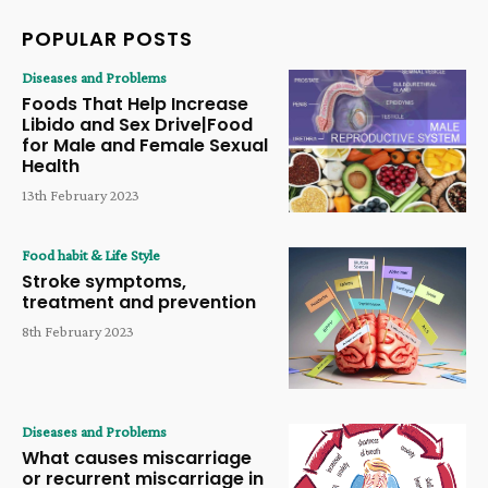
POPULAR POSTS
Diseases and Problems
Foods That Help Increase
Libido and Sex Drive|Food
for Male and Female Sexual
Health
13th February 2023
Food habit & Life Style
Stroke symptoms,
treatment and prevention
8th February 2023
Diseases and Problems
What causes miscarriage
or recurrent miscarriage in