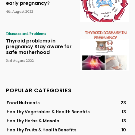
early pregnancy?
4th August 2022
Diseases and Problems
Thyroid problems in
pregnancy Stay aware for
safe motherhood
3rd August 2022
POPULAR CATEGORIES
Food Nutrients
23
Healthy Vegetables & Health Benefits
13
Healthy Herbs & Masala
13
Healthy Fruits & Health Benefits
10