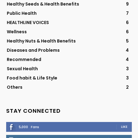
Healthy Seeds & Health Benefits
9
Public Health
7
HEALTHLINE VOICES
6
Wellness
6
Healthy Nuts & Health Benefits
5
Diseases and Problems
4
Recommended
4
Sexual Health
3
Food habit & Life Style
3
Others
2
STAY CONNECTED
LIKE
5,000
Fans