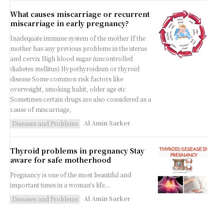
What causes miscarriage or recurrent
miscarriage in early pregnancy?
Inadequate immune system of the mother If the
mother has any previous problems in the uterus
and cervix High blood sugar (uncontrolled
diabetes mellitus) Hypothyroidism or thyroid
disease Some common risk factors like
overweight, smoking habit, older age etc
Sometimes certain drugs are also considered as a
cause of miscarriage,
Al Amin Sarker
Diseases and Problems
Thyroid problems in pregnancy Stay
aware for safe motherhood
Pregnancy is one of the most beautiful and
important times in a woman's life....
Al Amin Sarker
Diseases and Problems