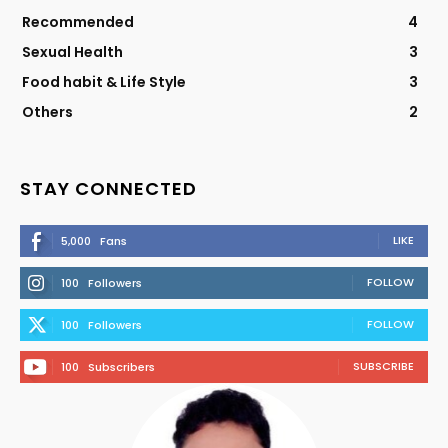
Recommended
4
Sexual Health
3
Food habit & Life Style
3
Others
2
STAY CONNECTED
LIKE
5,000
Fans
FOLLOW
100
Followers
FOLLOW
100
Followers
SUBSCRIBE
100
Subscribers