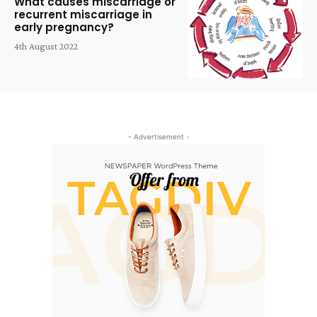
What causes miscarriage or
recurrent miscarriage in
early pregnancy?
4th August 2022
- Advertisement -