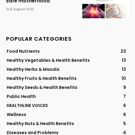
safe motherhood
3rd August 2022
POPULAR CATEGORIES
Food Nutrients
23
Healthy Vegetables & Health Benefits
13
Healthy Herbs & Masala
13
Healthy Fruits & Health Benefits
10
Healthy Seeds & Health Benefits
9
Public Health
7
HEALTHLINE VOICES
6
Wellness
6
Healthy Nuts & Health Benefits
5
Diseases and Problems
4