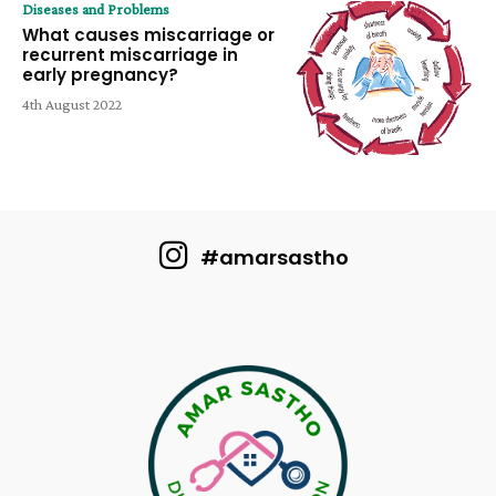
Diseases and Problems
What causes miscarriage or
recurrent miscarriage in
early pregnancy?
4th August 2022
#amarsastho