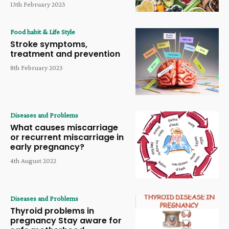
13th February 2023
Food habit & Life Style
Stroke symptoms,
treatment and prevention
8th February 2023
Diseases and Problems
What causes miscarriage
or recurrent miscarriage in
early pregnancy?
4th August 2022
Diseases and Problems
Thyroid problems in
pregnancy Stay aware for