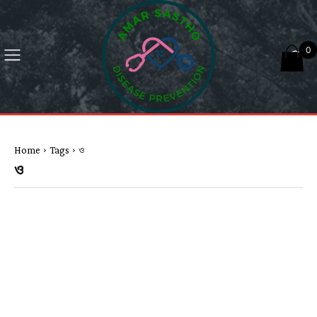
0
Home
Tags
ও
ও