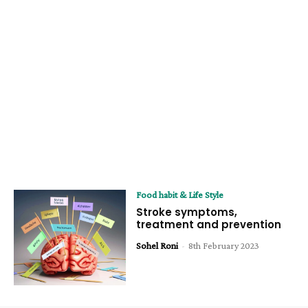
Food habit & Life Style
Stroke symptoms,
treatment and prevention
Sohel Roni
-
8th February 2023