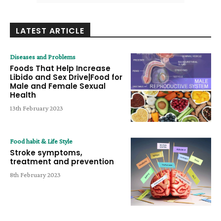
LATEST ARTICLE
Diseases and Problems
Foods That Help Increase
Libido and Sex Drive|Food for
Male and Female Sexual
Health
13th February 2023
Food habit & Life Style
Stroke symptoms,
treatment and prevention
8th February 2023