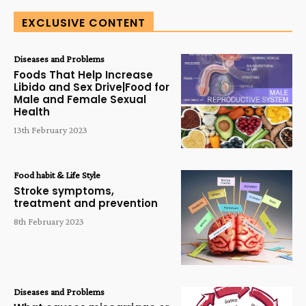
EXCLUSIVE CONTENT
Diseases and Problems
Foods That Help Increase
Libido and Sex Drive|Food for
Male and Female Sexual
Health
13th February 2023
Food habit & Life Style
Stroke symptoms,
treatment and prevention
8th February 2023
Diseases and Problems