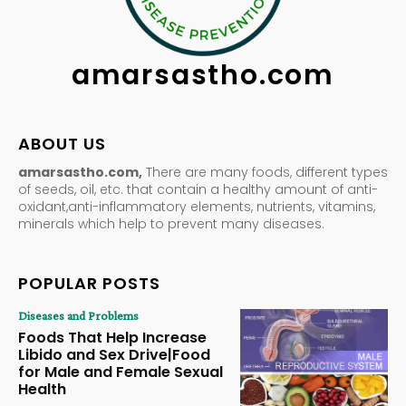
amarsastho.com
ABOUT US
amarsastho.com,
There are many foods, different types
of seeds, oil, etc. that contain a healthy amount of anti-
oxidant,anti-inflammatory elements, nutrients, vitamins,
minerals which help to prevent many diseases.
POPULAR POSTS
Diseases and Problems
Foods That Help Increase
Libido and Sex Drive|Food
for Male and Female Sexual
Health