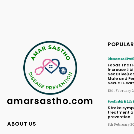
POPULAR
Diseases and Prob
Foods That 
Increase Lib
Sex Drive|Fo
Male and Fe
Sexual Heal
13th February 
amarsastho.com
Food habit & Life S
Stroke symp
treatment 
prevention
ABOUT US
8th February 2