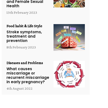
and Female Sexual
Health
13th February 2023
Food habit & Life Style
Stroke symptoms,
treatment and
prevention
8th February 2023
Diseases and Problems
What causes
miscarriage or
recurrent miscarriage
in early pregnancy?
4th August 2022