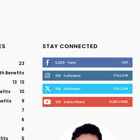
ES
STAY CONNECTED
LIKE
5,000
Fans
23
th Benefits
FOLLOW
100
Followers
13
13
FOLLOW
100
Followers
efits
10
efits
9
SUBSCRIBE
100
Subscribers
7
6
6
fits
5