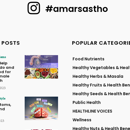
#amarsastho
 POSTS
POPULAR CATEGORI
lems
Food Nutrients
Help
ido and
Healthy Vegetables & Heal
od for
male
Healthy Herbs & Masala
th
Healthy Fruits & Health Ben
2023
Healthy Seeds & Health Ben
tyle
Public Health
toms,
and
HEALTHLINE VOICES
Wellness
023
Healthy Nuts & Health Bene