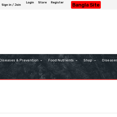
Login
Store
Register
Bangla Site
Sign in / Join
Diseases & Prevention
Food Nutrients
Shop
Disease