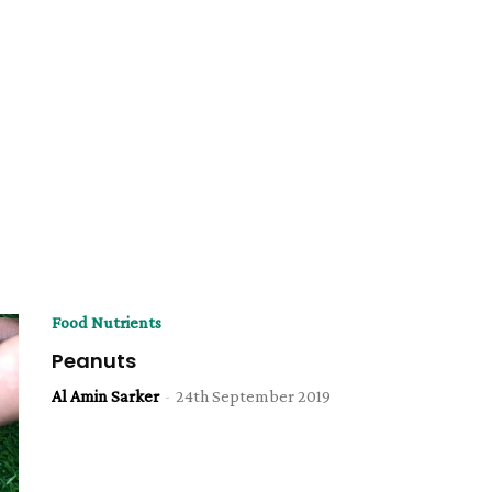
Food Nutrients
Peanuts
Al Amin Sarker
-
24th September 2019