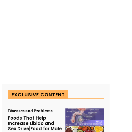
EXCLUSIVE CONTENT
Diseases and Problems
Foods That Help
Increase Libido and
Sex Drive|Food for Male