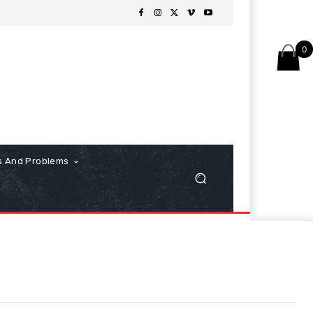
0
s And Problems