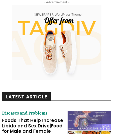
- Advertisement -
LATEST ARTICLE
Diseases and Problems
Foods That Help Increase
Libido and Sex Drive|Food
for Male and Female