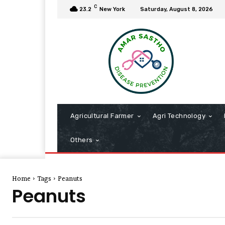
C
23.2
New York
Saturday, August 8, 2026
Agricultural Farmer
Agri Technology
Others
Home
Tags
Peanuts
Peanuts