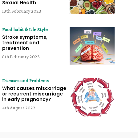
Sexual Health
13th February 2023
Food habit & Life Style
Stroke symptoms,
treatment and
prevention
8th February 2023
Diseases and Problems
What causes miscarriage
or recurrent miscarriage
in early pregnancy?
4th August 2022