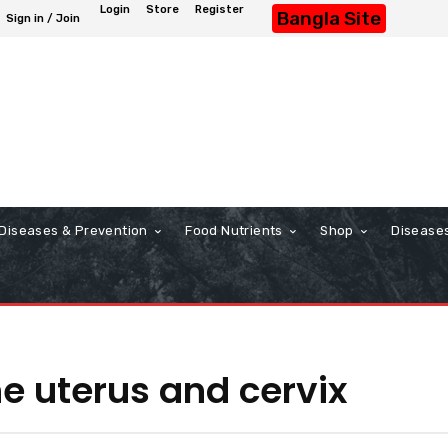
Login
Store
Register
Bangla Site
Sign in / Join
Diseases & Prevention
Food Nutrients
Shop
Disease
e uterus and cervix