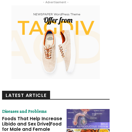
- Advertisement -
LATEST ARTICLE
Diseases and Problems
Foods That Help Increase
Libido and Sex Drive|Food
for Male and Female