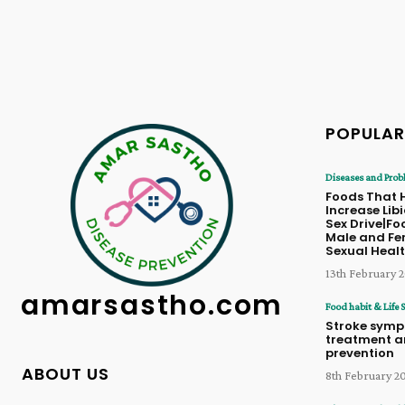
POPULAR
Diseases and Prob
Foods That 
Increase Lib
Sex Drive|Fo
Male and Fe
Sexual Heal
13th February 
amarsastho.com
Food habit & Life S
Stroke symp
treatment 
prevention
ABOUT US
8th February 2