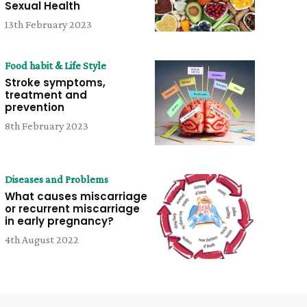
Sexual Health
13th February 2023
Food habit & Life Style
Stroke symptoms,
treatment and
prevention
8th February 2023
Diseases and Problems
What causes miscarriage
or recurrent miscarriage
in early pregnancy?
4th August 2022