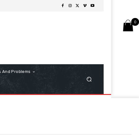
0
s And Problems