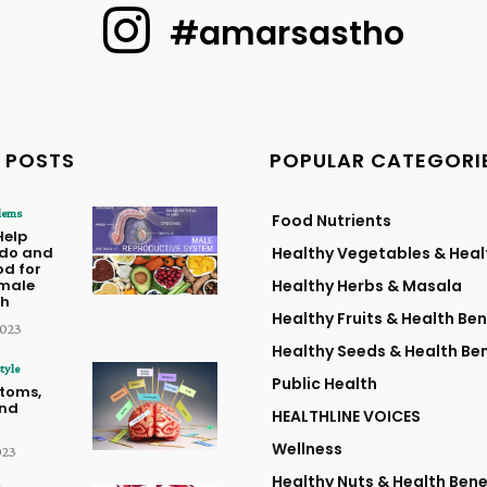
#amarsastho
 POSTS
POPULAR CATEGORI
lems
Food Nutrients
Help
ido and
Healthy Vegetables & Heal
od for
male
Healthy Herbs & Masala
th
Healthy Fruits & Health Ben
2023
Healthy Seeds & Health Ben
tyle
Public Health
toms,
and
HEALTHLINE VOICES
Wellness
023
Healthy Nuts & Health Bene