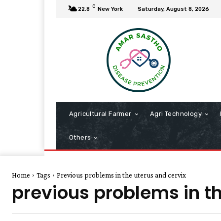
C
22.8
New York
Saturday, August 8, 2026
Agricultural Farmer
Agri Technology
Others
Home
Tags
Previous problems in the uterus and cervix
previous problems in th