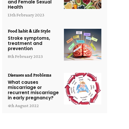
and Female Sexual
Health
13th February 2023
Food habit & Life Style
Stroke symptoms,
treatment and
prevention
8th February 2023
Diseases and Problems
What causes
miscarriage or
recurrent miscarriage
in early pregnancy?
4th August 2022