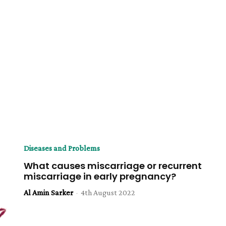
Diseases and Problems
What causes miscarriage or recurrent
miscarriage in early pregnancy?
Al Amin Sarker
-
4th August 2022