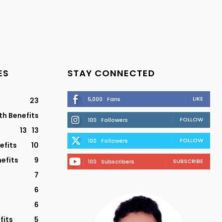
ES
STAY CONNECTED
LIKE
5,000
Fans
23
th Benefits
FOLLOW
100
Followers
13
13
FOLLOW
100
Followers
efits
10
efits
9
SUBSCRIBE
100
Subscribers
7
6
6
fits
5