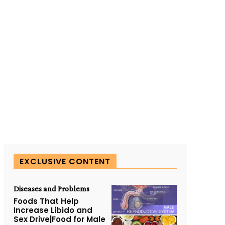
EXCLUSIVE CONTENT
Diseases and Problems
Foods That Help
Increase Libido and
Sex Drive|Food for Male