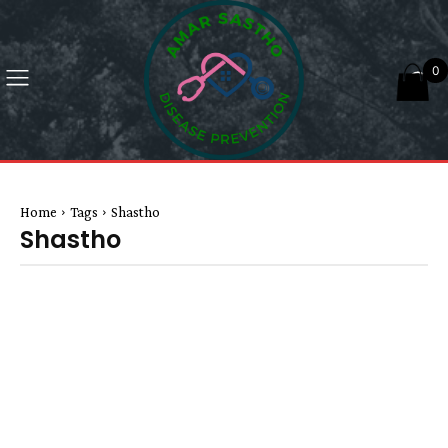
0
Home
Tags
Shastho
Shastho