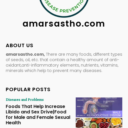
amarsastho.com
ABOUT US
amarsastho.com,
There are many foods, different types
of seeds, oil, etc. that contain a healthy amount of anti-
oxidant,anti-inflammatory elements, nutrients, vitamins,
minerals which help to prevent many diseases.
POPULAR POSTS
Diseases and Problems
Foods That Help Increase
Libido and Sex Drive|Food
for Male and Female Sexual
Health