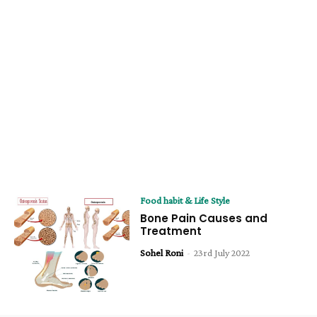
Food habit & Life Style
Bone Pain Causes and
Treatment
Sohel Roni
-
23rd July 2022