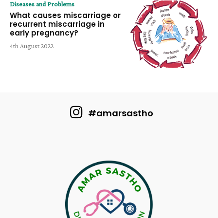
Diseases and Problems
What causes miscarriage or
recurrent miscarriage in
early pregnancy?
4th August 2022
#amarsastho