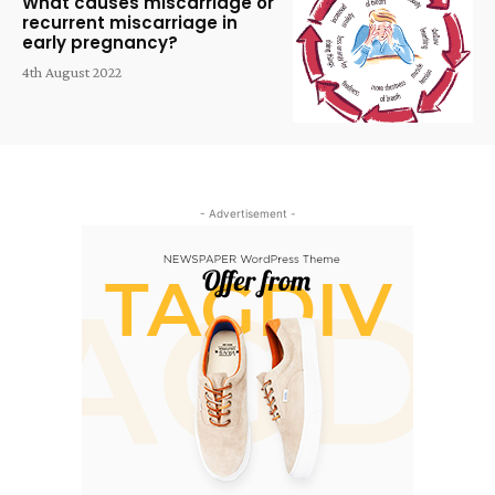
What causes miscarriage or
recurrent miscarriage in
early pregnancy?
4th August 2022
- Advertisement -