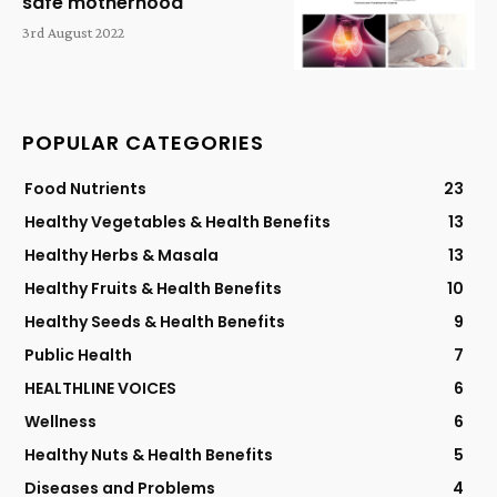
safe motherhood
3rd August 2022
POPULAR CATEGORIES
Food Nutrients
23
Healthy Vegetables & Health Benefits
13
Healthy Herbs & Masala
13
Healthy Fruits & Health Benefits
10
Healthy Seeds & Health Benefits
9
Public Health
7
HEALTHLINE VOICES
6
Wellness
6
Healthy Nuts & Health Benefits
5
Diseases and Problems
4