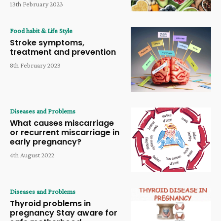
13th February 2023
Food habit & Life Style
Stroke symptoms,
treatment and prevention
8th February 2023
Diseases and Problems
What causes miscarriage
or recurrent miscarriage in
early pregnancy?
4th August 2022
Diseases and Problems
Thyroid problems in
pregnancy Stay aware for