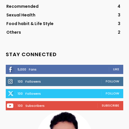
Recommended
4
Sexual Health
3
Food habit & Life Style
3
Others
2
STAY CONNECTED
LIKE
5,000
Fans
FOLLOW
100
Followers
FOLLOW
100
Followers
SUBSCRIBE
100
Subscribers