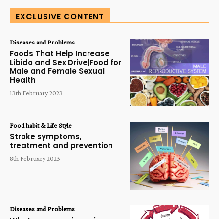
EXCLUSIVE CONTENT
Diseases and Problems
Foods That Help Increase
Libido and Sex Drive|Food for
Male and Female Sexual
Health
13th February 2023
Food habit & Life Style
Stroke symptoms,
treatment and prevention
8th February 2023
Diseases and Problems