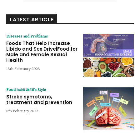
LATEST ARTICLE
Diseases and Problems
Foods That Help Increase
Libido and Sex Drive|Food for
Male and Female Sexual
Health
13th February 2023
Food habit & Life Style
Stroke symptoms,
treatment and prevention
8th February 2023