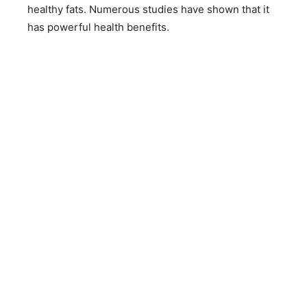
healthy fats. Numerous studies have shown that it
has powerful health benefits.