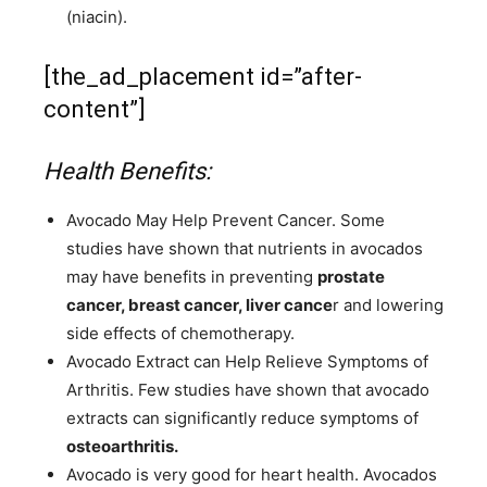
(niacin).
[the_ad_placement id=”after-
content”]
Health Benefits:
Avocado May Help Prevent Cancer. Some
studies have shown that nutrients in avocados
may have benefits in preventing
prostate
cancer, breast cancer, liver cance
r and lowering
side effects of chemotherapy.
Avocado Extract can Help Relieve Symptoms of
Arthritis. Few studies have shown that avocado
extracts can significantly reduce symptoms of
osteoarthritis.
Avocado is very good for heart health. Avocados