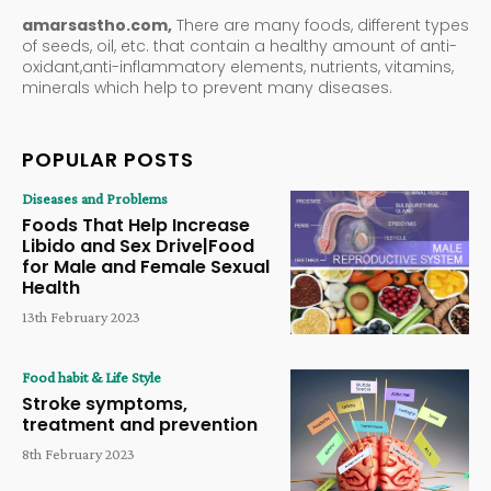
amarsastho.com,
There are many foods, different types
of seeds, oil, etc. that contain a healthy amount of anti-
oxidant,anti-inflammatory elements, nutrients, vitamins,
minerals which help to prevent many diseases.
POPULAR POSTS
Diseases and Problems
Foods That Help Increase
Libido and Sex Drive|Food
for Male and Female Sexual
Health
13th February 2023
Food habit & Life Style
Stroke symptoms,
treatment and prevention
8th February 2023