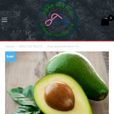
0
Home
HEALTHY FRUITS
Avocado(অ্যাভোকাডো ফল)
Sale!