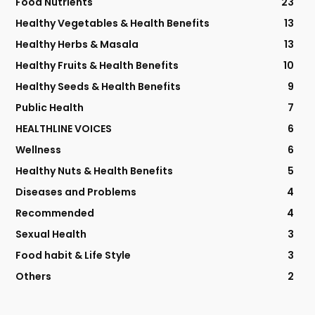
Food Nutrients
23
Healthy Vegetables & Health Benefits
13
Healthy Herbs & Masala
13
Healthy Fruits & Health Benefits
10
Healthy Seeds & Health Benefits
9
Public Health
7
HEALTHLINE VOICES
6
Wellness
6
Healthy Nuts & Health Benefits
5
Diseases and Problems
4
Recommended
4
Sexual Health
3
Food habit & Life Style
3
Others
2