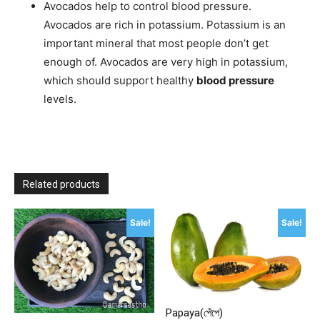
Avocados help to control blood pressure.
Avocados are rich in potassium. Potassium is an
important mineral that most people don’t get
enough of. Avocados are very high in potassium,
which should support healthy
blood pressure
levels.
Related products
Sale!
Sale!
Papaya(পেঁপে)