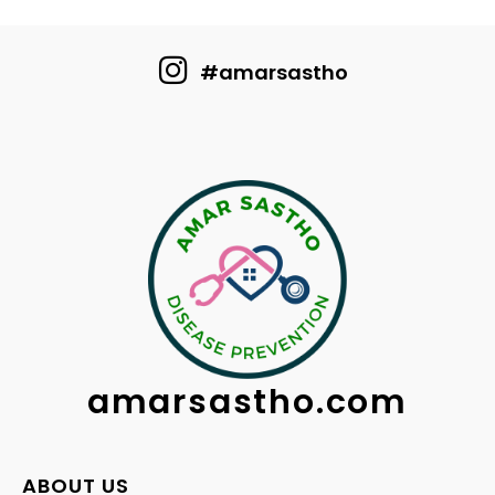
#amarsastho
amarsastho.com
ABOUT US