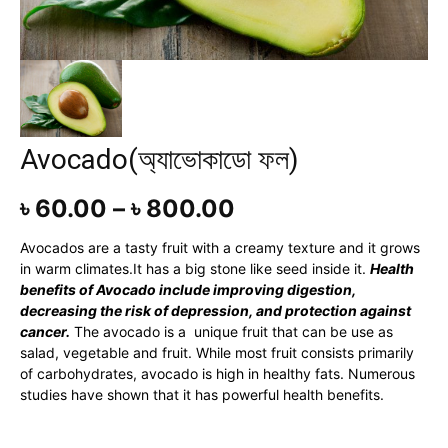
Avocado(অ্যাভোকাডো ফল)
৳
60.00
–
৳
800.00
Avocados are a tasty fruit with a creamy texture and it grows
in warm climates.It has a big stone like seed inside it.
Health
benefits of Avocado include improving digestion,
decreasing the risk of depression, and protection against
cancer.
The avocado is a unique fruit that can be use as
salad, vegetable and fruit. While most fruit consists primarily
of carbohydrates, avocado is high in healthy fats. Numerous
studies have shown that it has powerful health benefits.