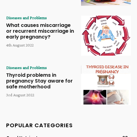
Diseases and Problems
What causes miscarriage
or recurrent miscarriage in
early pregnancy?
4th August 2022
Diseases and Problems
Thyroid problems in
pregnancy Stay aware for
safe motherhood
3rd August 2022
POPULAR CATEGORIES