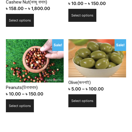
Cashew Nut(কাজু বাদাম)
৳
10.00
–
৳
150.00
৳
158.00
–
৳
1,800.00
This
Select options
This
product
Select options
product
has
has
multiple
multiple
variants.
Sale!
Sale!
variants.
The
The
options
options
may
may
be
be
chosen
chosen
Olive(জলপাই)
on
Peanuts(চিনাবাদাম)
on
৳
5.00
–
৳
100.00
the
৳
10.00
–
৳
150.00
the
product
This
Select options
product
This
page
product
Select options
page
product
has
has
multiple
multiple
variants.
variants.