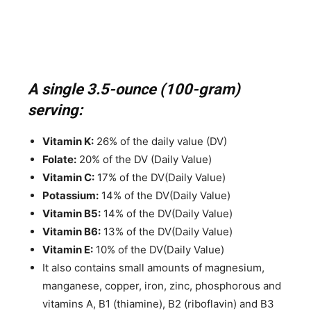
A single 3.5-ounce (100-gram)
serving:
Vitamin K:
26% of the daily value (DV)
Folate:
20% of the DV (Daily Value)
Vitamin C:
17% of the DV(Daily Value)
Potassium:
14% of the DV(Daily Value)
Vitamin B5:
14% of the DV(Daily Value)
Vitamin B6:
13% of the DV(Daily Value)
Vitamin E:
10% of the DV(Daily Value)
It also contains small amounts of magnesium,
manganese, copper, iron, zinc, phosphorous and
vitamins A, B1 (thiamine), B2 (riboflavin) and B3