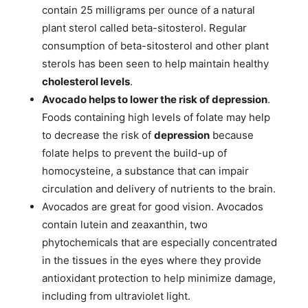
contain 25 milligrams per ounce of a natural
plant sterol called beta-sitosterol. Regular
consumption of beta-sitosterol and other plant
sterols has been seen to help maintain healthy
cholesterol levels
.
Avocado helps to lower the risk of depression
.
Foods containing high levels of folate may help
to decrease the risk of
depression
because
folate helps to prevent the build-up of
homocysteine, a substance that can impair
circulation and delivery of nutrients to the brain.
Avocados are great for good vision. Avocados
contain lutein and zeaxanthin, two
phytochemicals that are especially concentrated
in the tissues in the eyes where they provide
antioxidant protection to help minimize damage,
including from ultraviolet light.