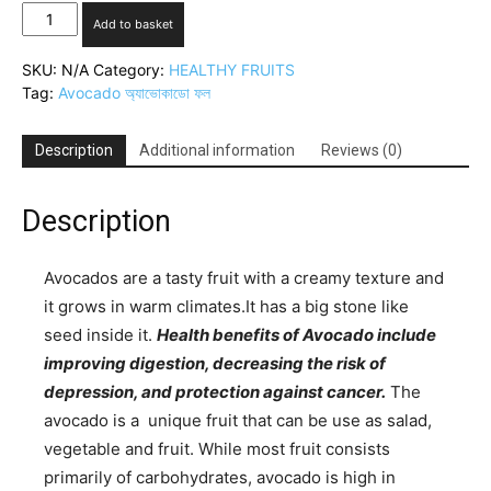
Avocado(অ্যাভোকাডো
Add to basket
ফল)
quantity
SKU:
N/A
Category:
HEALTHY FRUITS
Tag:
Avocado অ্যাভোকাডো ফল
Description
Additional information
Reviews (0)
Description
Avocados are a tasty fruit with a creamy texture and
it grows in warm climates.It has a big stone like
seed inside it.
Health benefits of Avocado include
improving digestion, decreasing the risk of
depression, and protection against cancer.
The
avocado is a unique fruit that can be use as salad,
vegetable and fruit. While most fruit consists
primarily of carbohydrates, avocado is high in