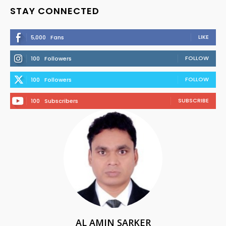
STAY CONNECTED
LIKE
5,000
Fans
FOLLOW
100
Followers
FOLLOW
100
Followers
SUBSCRIBE
100
Subscribers
AL AMIN SARKER