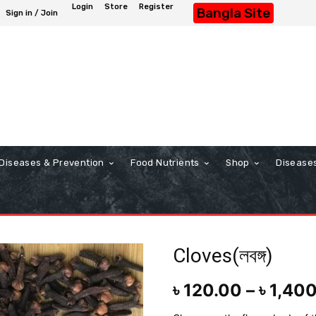
Login
Store
Register
Bangla Site
Sign in / Join
Diseases & Prevention
Food Nutrients
Shop
Disease
Cloves(লবঙ্গ)
৳
120.00
–
৳
1,40