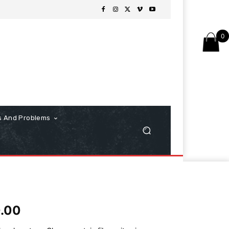
0
s And Problems
0.00