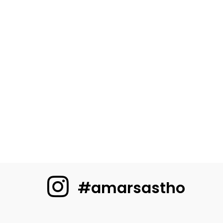
#amarsastho