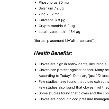
Phosphorus 90 mg
Selenium 7.2 µg
Zinc 2.32 mg
Carotene-ß 8 µg
Crypto-xanthin-ß 0 µg
Lutein-zeaxanthin 464 µg
[the_ad_placement id=”after-content”]
Health Benefits:
Cloves are high in antioxidants, including e
Cloves can protect against cancer. Many herb
According to Today’s Dietitian, “just 1/2 te
Few studies have found that clove extract is
Few studies also found that cloves might re
Some studies found that cloves and the com
Cloves are good in blood pressure manageme