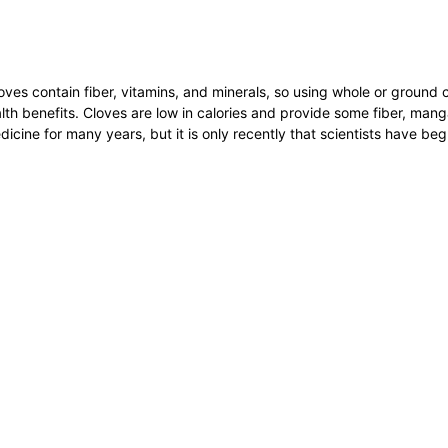
oves contain fiber, vitamins, and minerals, so using whole or ground 
th benefits. Cloves are low in calories and provide some fiber, man
icine for many years, but it is only recently that scientists have beg