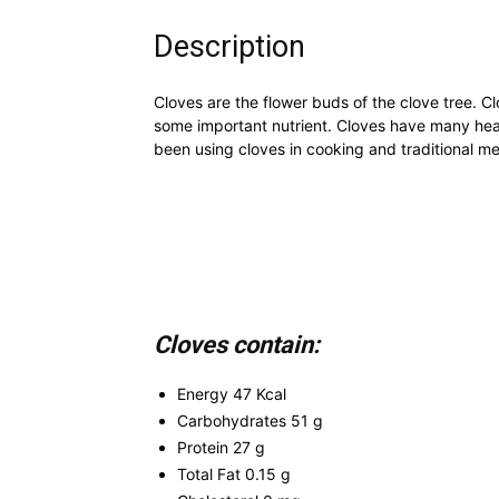
Description
Cloves are the flower buds of the clove tree. Cl
some important nutrient. Cloves have many heal
been using cloves in cooking and traditional med
Cloves contain:
Energy 47 Kcal
Carbohydrates 51 g
Protein 27 g
Total Fat 0.15 g