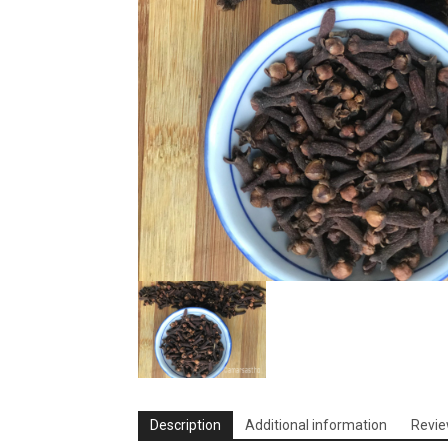
Description
Additional information
Revie