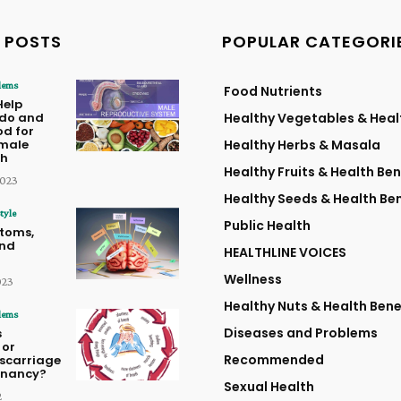
 POSTS
POPULAR CATEGORI
lems
Food Nutrients
Help
ido and
Healthy Vegetables & Heal
od for
male
Healthy Herbs & Masala
th
Healthy Fruits & Health Ben
2023
Healthy Seeds & Health Ben
tyle
Public Health
toms,
and
HEALTHLINE VOICES
Wellness
023
Healthy Nuts & Health Bene
lems
Diseases and Problems
s
 or
Recommended
iscarriage
egnancy?
Sexual Health
2