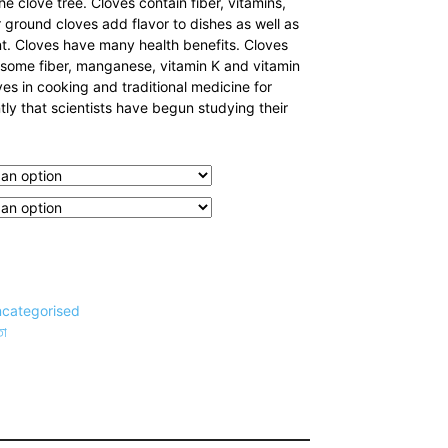
he clove tree. Cloves contain fiber, vitamins,
 ground cloves add flavor to dishes as well as
t. Cloves have many health benefits. Cloves
e some fiber, manganese, vitamin K and vitamin
es in cooking and traditional medicine for
ntly that scientists have begun studying their
categorised
তা