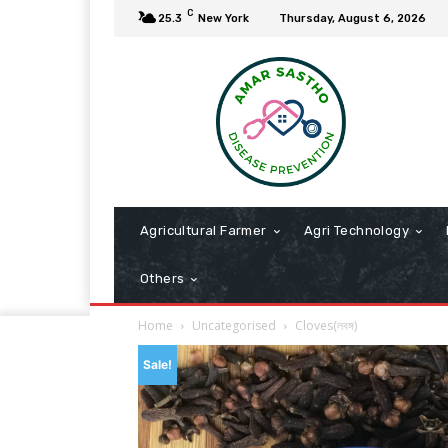
C
25.3
New York
Thursday, August 6, 2026
Agricultural Farmer
Agri Technology
Others
Home
Uncategorised
Cloves(লবঙ্গ)
Sale!