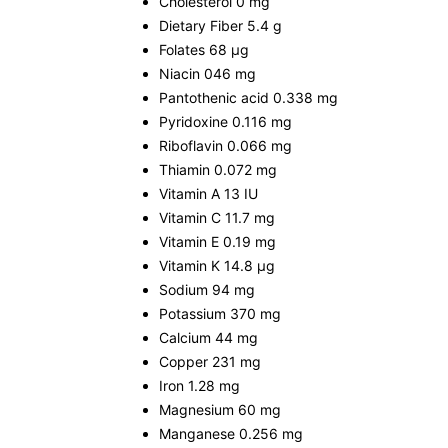
Cholesterol 0 mg
Dietary Fiber 5.4 g
Folates 68 µg
Niacin 046 mg
Pantothenic acid 0.338 mg
Pyridoxine 0.116 mg
Riboflavin 0.066 mg
Thiamin 0.072 mg
Vitamin A 13 IU
Vitamin C 11.7 mg
Vitamin E 0.19 mg
Vitamin K 14.8 µg
Sodium 94 mg
Potassium 370 mg
Calcium 44 mg
Copper 231 mg
Iron 1.28 mg
Magnesium 60 mg
Manganese 0.256 mg