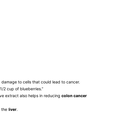
 damage to cells that could lead to cancer.
1/2 cup of blueberries.”
ve extract also helps in reducing
colon cancer
the l
iver
.