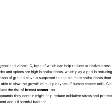
ugenol and vitamin C, both of which can help reduce oxidative stress.
s and spices are high in antioxidants, which play a part in reducing
aspoon of ground clove is supposed to contain more antioxidants than 
 able to slow the growth of multiple types of human cancer cells. Clo
duce the risk of
breast cancer
too.
pounds they contain might help reduce oxidative stress and protect 
nt and kill harmful bacteria.