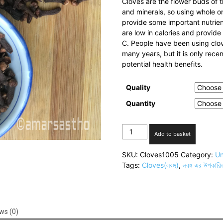
Cloves are the flower buds of t
and minerals, so using whole or
provide some important nutrien
are low in calories and provid
C. People have been using clov
many years, but it is only rece
potential health benefits.
Quality
Quantity
Cloves(লবঙ্গ)
Add to basket
quantity
SKU:
Cloves1005
Category:
Un
Tags:
Cloves(লবঙ্গ)
,
লবঙ্গ এর উপকারি
ws (0)