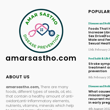
POPULAR
Diseases and Prob
Foods That 
Increase Lib
Sex Drive|Fo
Male and Fe
Sexual Heal
13th February 
amarsastho.com
Food habit & Life S
Stroke symp
treatment 
prevention
ABOUT US
8th February 2
amarsastho.com,
There are many
Diseases and Prob
foods, different types of seeds, oil, etc.
What cause
miscarriage
that contain a healthy amount of anti-
recurrent m
oxidant,anti-inflammatory elements,
in early pr
nutrients, vitamins, minerals which help
4th August 202