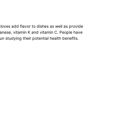
cloves add flavor to dishes as well as provide
ganese, vitamin K and vitamin C. People have
un studying their potential health benefits.