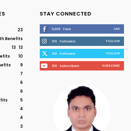
ES
STAY CONNECTED
LIKE
5,000
Fans
23
th Benefits
FOLLOW
100
Followers
13
13
FOLLOW
100
Followers
efits
10
efits
9
SUBSCRIBE
100
Subscribers
7
6
6
fits
5
4
4
3