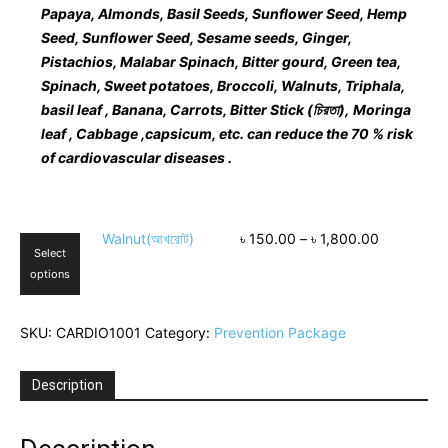
Papaya, Almonds, Basil Seeds, Sunflower Seed, Hemp
Seed, Sunflower Seed, Sesame seeds, Ginger,
Pistachios, Malabar Spinach, Bitter gourd, Green tea,
Spinach, Sweet potatoes, Broccoli, Walnuts, Triphala,
basil leaf , Banana, Carrots, Bitter Stick (
চিরতা
),
Moringa
leaf , Cabbage ,capsicum, etc. can reduce the 70 % risk
of cardiovascular diseases .
This
Walnut(আখরোট)
৳
150.00
–
৳
1,800.00
Select
product
options
has
multiple
variants.
SKU:
CARDIO1001
Category:
Prevention Package
The
options
may
Description
be
chosen
on