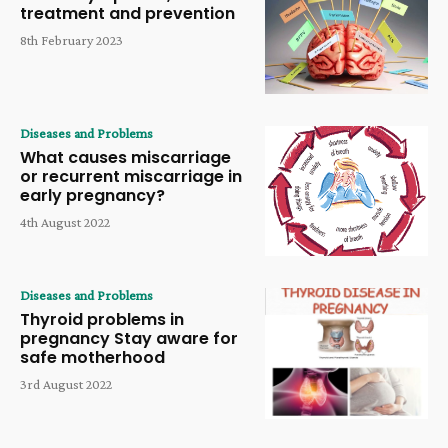
treatment and prevention
8th February 2023
Diseases and Problems
What causes miscarriage
or recurrent miscarriage in
early pregnancy?
4th August 2022
Diseases and Problems
Thyroid problems in
pregnancy Stay aware for
safe motherhood
3rd August 2022