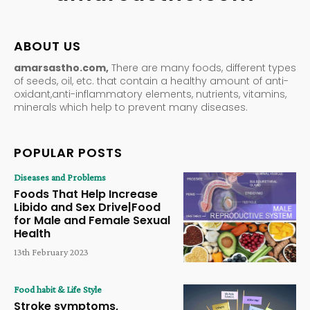
ABOUT US
amarsastho.com,
There are many foods, different types
of seeds, oil, etc. that contain a healthy amount of anti-
oxidant,anti-inflammatory elements, nutrients, vitamins,
minerals which help to prevent many diseases.
POPULAR POSTS
Diseases and Problems
Foods That Help Increase
Libido and Sex Drive|Food
for Male and Female Sexual
Health
13th February 2023
Food habit & Life Style
Stroke symptoms,