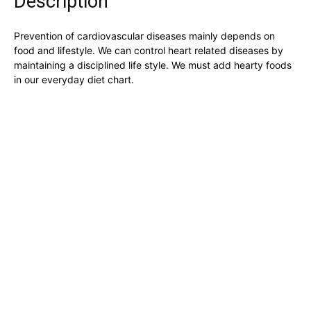
Description
the
product
Prevention of cardiovascular diseases mainly depends on
page
food and lifestyle. We can control heart related diseases by
maintaining a disciplined life style. We must add hearty foods
in our everyday diet chart.