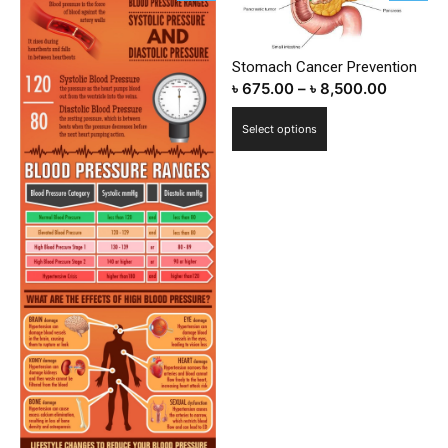
Stomach Cancer Prevention
৳
675.00
–
৳
8,500.00
This
Select options
product
has
multiple
variants.
The
options
may
be
chosen
on
the
product
page