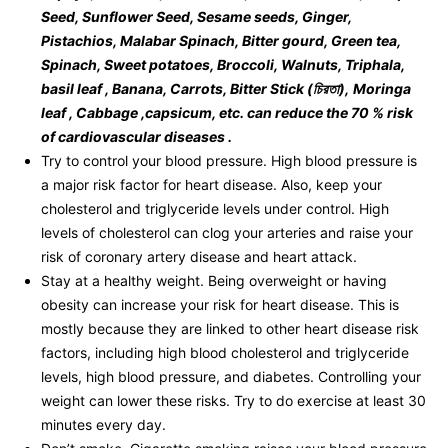
Seed, Sunflower Seed, Sesame seeds, Ginger,
Pistachios, Malabar Spinach, Bitter gourd, Green tea,
Spinach, Sweet potatoes, Broccoli, Walnuts, Triphala,
basil leaf , Banana, Carrots, Bitter Stick (
চিরতা
),
Moringa
leaf , Cabbage ,capsicum, etc. can reduce the 70 % risk
of cardiovascular diseases .
Try to control your blood pressure. High blood pressure is
a major risk factor for heart disease. Also, keep your
cholesterol and triglyceride levels under control. High
levels of cholesterol can clog your arteries and raise your
risk of coronary artery disease and heart attack.
Stay at a healthy weight. Being overweight or having
obesity can increase your risk for heart disease. This is
mostly because they are linked to other heart disease risk
factors, including high blood cholesterol and triglyceride
levels, high blood pressure, and diabetes. Controlling your
weight can lower these risks. Try to do exercise at least 30
minutes every day.