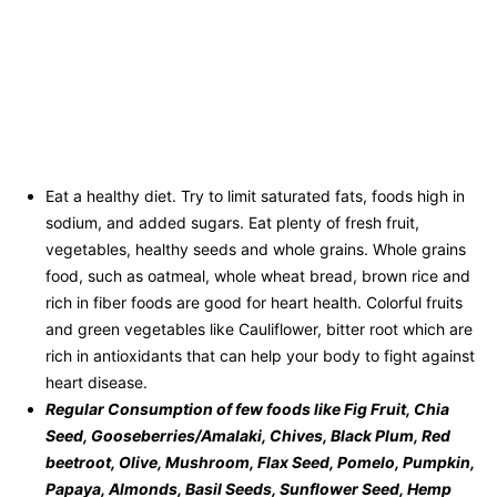
Eat a healthy diet. Try to limit saturated fats, foods high in
sodium, and added sugars. Eat plenty of fresh fruit,
vegetables, healthy seeds and whole grains. Whole grains
food, such as oatmeal, whole wheat bread, brown rice and
rich in fiber foods are good for heart health. Colorful fruits
and green vegetables like Cauliflower, bitter root which are
rich in antioxidants that can help your body to fight against
heart disease.
Regular Consumption of few foods like
Fig Fruit, Chia
Seed, Gooseberries/Amalaki, Chives, Black Plum, Red
beetroot, Olive, Mushroom, Flax Seed, Pomelo, Pumpkin,
Papaya, Almonds, Basil Seeds, Sunflower Seed, Hemp