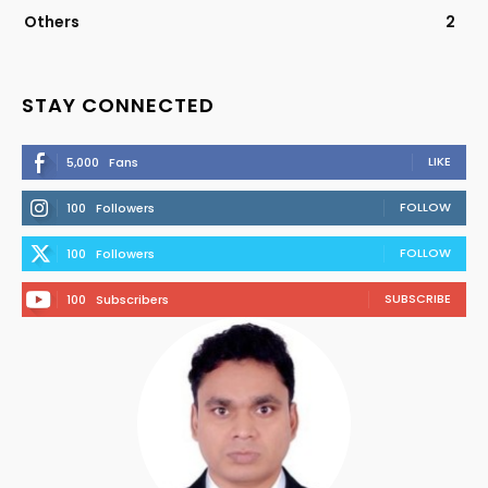
Others
2
STAY CONNECTED
LIKE
5,000
Fans
FOLLOW
100
Followers
FOLLOW
100
Followers
SUBSCRIBE
100
Subscribers