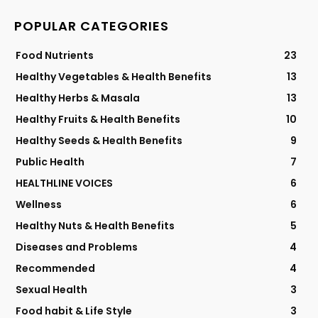
POPULAR CATEGORIES
Food Nutrients
23
Healthy Vegetables & Health Benefits
13
Healthy Herbs & Masala
13
Healthy Fruits & Health Benefits
10
Healthy Seeds & Health Benefits
9
Public Health
7
HEALTHLINE VOICES
6
Wellness
6
Healthy Nuts & Health Benefits
5
Diseases and Problems
4
Recommended
4
Sexual Health
3
Food habit & Life Style
3