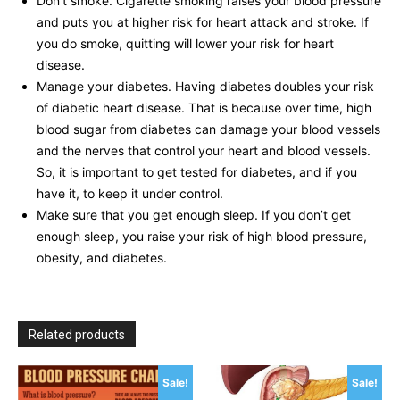
Don’t smoke. Cigarette smoking raises your blood pressure
and puts you at higher risk for heart attack and stroke. If
you do smoke, quitting will lower your risk for heart
disease.
Manage your diabetes. Having diabetes doubles your risk
of diabetic heart disease. That is because over time, high
blood sugar from diabetes can damage your blood vessels
and the nerves that control your heart and blood vessels.
So, it is important to get tested for diabetes, and if you
have it, to keep it under control.
Make sure that you get enough sleep. If you don’t get
enough sleep, you raise your risk of high blood pressure,
obesity, and diabetes.
Related products
Sale!
Sale!