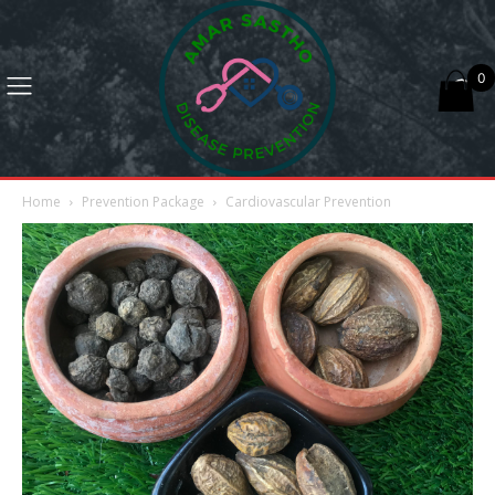
0
Home
Prevention Package
Cardiovascular Prevention