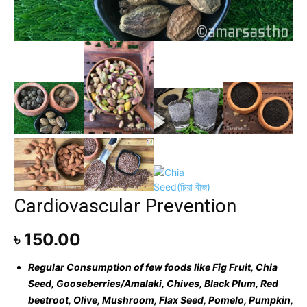
Cardiovascular Prevention
৳
150.00
Regular Consumption of few foods like
Fig Fruit, Chia
Seed, Gooseberries/Amalaki, Chives, Black Plum, Red
beetroot, Olive, Mushroom, Flax Seed, Pomelo, Pumpkin,