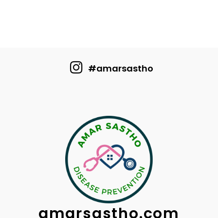
#amarsastho
amarsastho.com