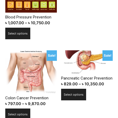
Blood Pressure Prevention
৳
1,007.00
–
৳
10,750.00
This
Select options
product
has
multiple
Sale!
Sale!
variants.
The
options
may
Pancreatic Cancer Prevention
be
৳
829.00
–
৳
10,350.00
chosen
This
on
Select options
Colon Cancer Prevention
product
the
৳
797.00
–
৳
9,870.00
has
product
multiple
This
page
Select options
variants.
product