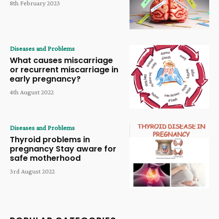
8th February 2023
Diseases and Problems
What causes miscarriage
or recurrent miscarriage in
early pregnancy?
4th August 2022
Diseases and Problems
Thyroid problems in
pregnancy Stay aware for
safe motherhood
3rd August 2022