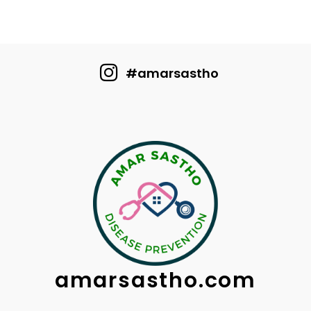
#amarsastho
amarsastho.com