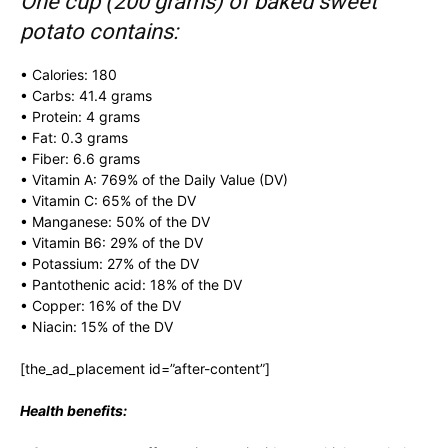
One cup (200 grams) of baked sweet
potato contains:
• Calories: 180
• Carbs: 41.4 grams
• Protein: 4 grams
• Fat: 0.3 grams
• Fiber: 6.6 grams
• Vitamin A: 769% of the Daily Value (DV)
• Vitamin C: 65% of the DV
• Manganese: 50% of the DV
• Vitamin B6: 29% of the DV
• Potassium: 27% of the DV
• Pantothenic acid: 18% of the DV
• Copper: 16% of the DV
• Niacin: 15% of the DV
[the_ad_placement id=”after-content”]
Health benefits: