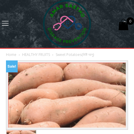
0
Home
HEALTHY FRUITS
Sweet Potatoes(মিষ্টি আলু)
Sale!