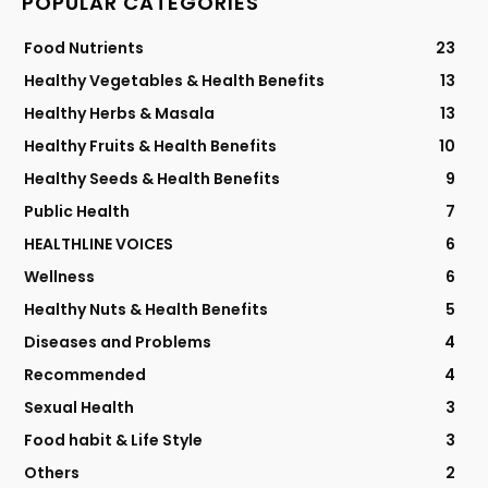
POPULAR CATEGORIES
Food Nutrients
23
Healthy Vegetables & Health Benefits
13
Healthy Herbs & Masala
13
Healthy Fruits & Health Benefits
10
Healthy Seeds & Health Benefits
9
Public Health
7
HEALTHLINE VOICES
6
Wellness
6
Healthy Nuts & Health Benefits
5
Diseases and Problems
4
Recommended
4
Sexual Health
3
Food habit & Life Style
3
Others
2