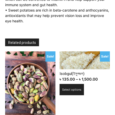
immune system and gut health.
• Sweet potatoes are rich in beta-carotene and anthocyanins,
antioxidants that may help prevent vision loss and improve
eye health.
Related products
Sale!
Sale!
Isobgul(ইসুপগুল)
৳
135.00
–
৳
1,500.00
This
Select options
product
has
multiple
variants.