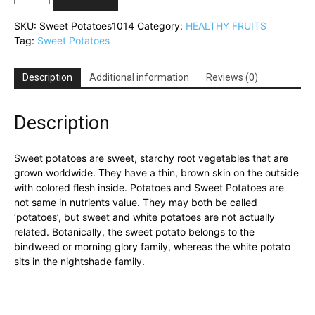
Potatoes(মিষ্টি
আলু)
SKU:
Sweet Potatoes1014
Category:
HEALTHY FRUITS
quantity
Tag:
Sweet Potatoes
Description
Additional information
Reviews (0)
Description
Sweet potatoes are sweet, starchy root vegetables that are
grown worldwide. They have a thin, brown skin on the outside
with colored flesh inside. Potatoes and Sweet Potatoes are
not same in nutrients value. They may both be called
‘potatoes’, but sweet and white potatoes are not actually
related. Botanically, the sweet potato belongs to the
bindweed or morning glory family, whereas the white potato
sits in the nightshade family.