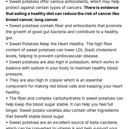
• Sweet potatoes offer various antioxidants, which may help
protect against certain types of cancers.
There is evidence
that eating a healthy diet can reduce the risk of cancer like
breast cancer, lung cancer
.
• Sweet potatoes contain fiber and antioxidants that promote
the growth of good gut bacteria and contribute to a healthy
gut.
• Sweet Potatoes Keep the Heart Healthy. The high fiber
content of sweet potatoes can lower LDL (bad) cholesterol
levels, helping to prevent cardiovascular disease.
• Sweet potatoes are also high in potassium, which works in
balance with sodium in your body to maintain healthy blood
pressure.
• They are also high in copper which is an essential
component for making red blood cells and keeping your heart
healthy.
• The fiber and complex carbohydrates in sweet potatoes can
help keep the blood sugar stable. It can help you feel full
longer. Sweet potato varieties also contain other ingredients
that benefit stable blood sugar.
• Sweet potatoes are an excellent source of beta-carotene,
which can be converted to vitamin A and help support your