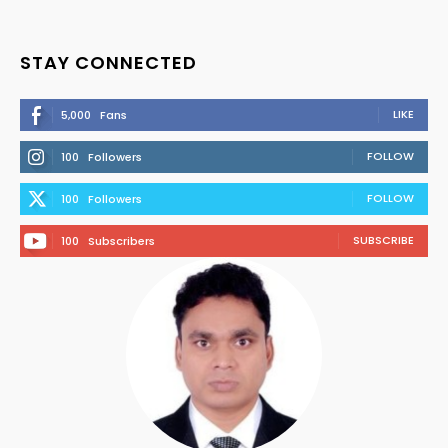
STAY CONNECTED
LIKE
5,000
Fans
FOLLOW
100
Followers
FOLLOW
100
Followers
SUBSCRIBE
100
Subscribers