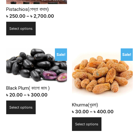
The
Pistachios(পেস্তা বাদাম)
options
৳
250.00
–
৳
2,700.00
may
This
be
Select options
product
chosen
has
on
multiple
the
Sale!
Sale!
variants.
product
The
page
options
may
be
Black Plum( কালো জাম )
chosen
৳
20.00
–
৳
300.00
on
This
Khurma(খুরমা)
the
Select options
৳
30.00
–
৳
400.00
product
product
has
This
page
Select options
multiple
product
variants.
has