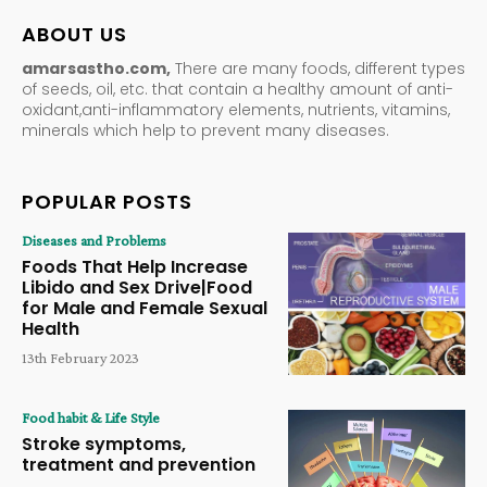
ABOUT US
amarsastho.com,
There are many foods, different types
of seeds, oil, etc. that contain a healthy amount of anti-
oxidant,anti-inflammatory elements, nutrients, vitamins,
minerals which help to prevent many diseases.
POPULAR POSTS
Diseases and Problems
Foods That Help Increase
Libido and Sex Drive|Food
for Male and Female Sexual
Health
13th February 2023
Food habit & Life Style
Stroke symptoms,
treatment and prevention