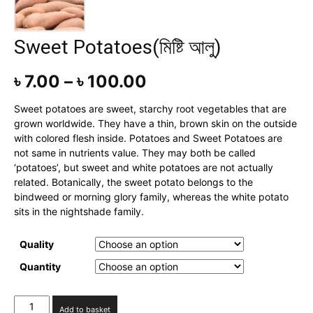
Sweet Potatoes(মিষ্টি আলু)
৳
7.00
–
৳
100.00
Sweet potatoes are sweet, starchy root vegetables that are
grown worldwide. They have a thin, brown skin on the outside
with colored flesh inside. Potatoes and Sweet Potatoes are
not same in nutrients value. They may both be called
‘potatoes’, but sweet and white potatoes are not actually
related. Botanically, the sweet potato belongs to the
bindweed or morning glory family, whereas the white potato
sits in the nightshade family.
Quality
Quantity
Sweet
Add to basket